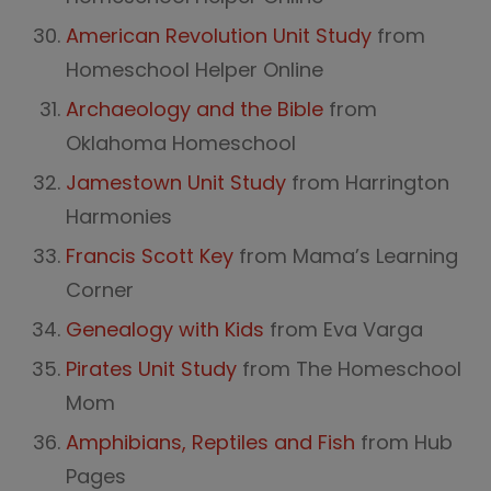
American Revolution Unit Study
from
Homeschool Helper Online
Archaeology and the Bible
from
Oklahoma Homeschool
Jamestown Unit Study
from Harrington
Harmonies
Francis Scott Key
from Mama’s Learning
Corner
Genealogy with Kids
from Eva Varga
Pirates Unit Study
from The Homeschool
Mom
Amphibians, Reptiles and Fish
from Hub
Pages