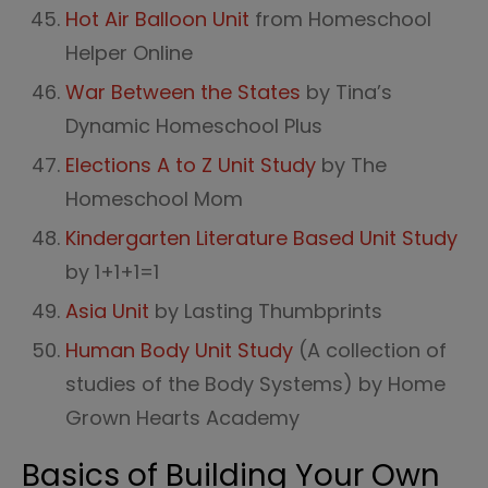
Hot Air Balloon Unit
from Homeschool
Helper Online
War Between the States
by Tina’s
Dynamic Homeschool Plus
Elections A to Z Unit Study
by The
Homeschool Mom
Kindergarten Literature Based Unit Study
by 1+1+1=1
Asia Unit
by Lasting Thumbprints
Human Body Unit Study
(A collection of
studies of the Body Systems) by Home
Grown Hearts Academy
Basics of Building Your Own