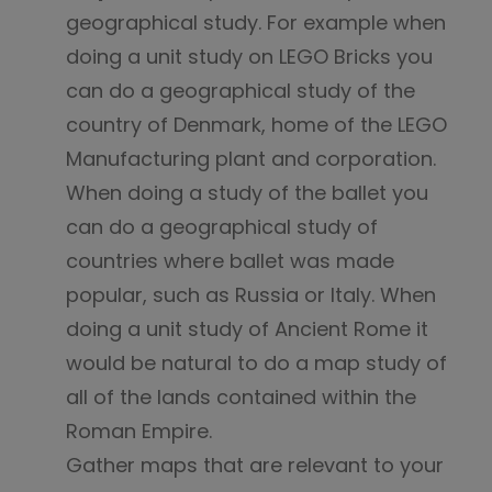
geographical study. For example when
doing a unit study on LEGO Bricks you
can do a geographical study of the
country of Denmark, home of the LEGO
Manufacturing plant and corporation.
When doing a study of the ballet you
can do a geographical study of
countries where ballet was made
popular, such as Russia or Italy. When
doing a unit study of Ancient Rome it
would be natural to do a map study of
all of the lands contained within the
Roman Empire.
Gather maps that are relevant to your