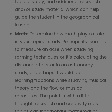
topical study, find additional research
and/or study material which can help
guide the student in the geographical
lesson.
Math:
Determine how math plays a role
in your topical study. Perhaps its learning
to measure an acre when studying
farming techniques or it’s calculating the
distance of a star in an astronomy
study, or perhaps it would be
learning fractions while studying musical
theory and the flow of musical
measures. The point is with a little
thought, research and creativity most
topics can incorporate mathematical