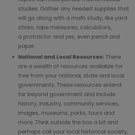
studies. Gather any needed supplies that
will go along with a math study, like yard
sticks, tape measures, calculators,
a protractor and yes, even pencil and
paper.
National and Local Resources:
There
are a wealth of resources available for
free from your national, state and local
governments. These resources extend
far beyond government and include
history, industry, community services,
images, museums, parks, tours and
more. Think outside the box a bit and
perhaps call your local historical society,