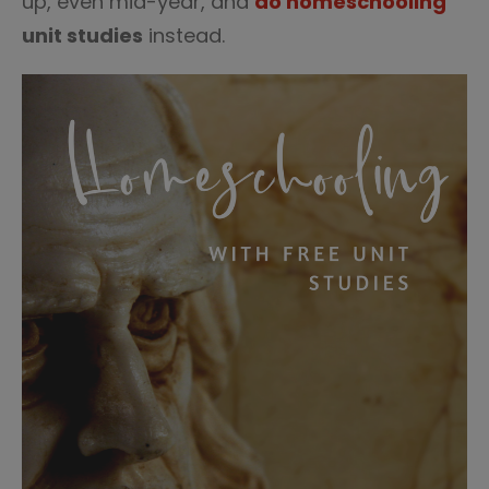
up, even mid-year, and
do homeschooling
unit studies
instead.