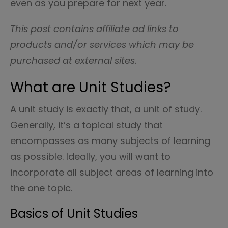
even as you prepare for next year.
This post contains affiliate ad links to
products and/or services which may be
purchased at external sites.
What are Unit Studies?
A unit study is exactly that, a unit of study.
Generally, it’s a topical study that
encompasses as many subjects of learning
as possible. Ideally, you will want to
incorporate all subject areas of learning into
the one topic.
Basics of Unit Studies