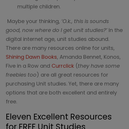
multiple children.
Maybe your thinking,
‘O.k., this is sounds
good, now where do I get unit studies?’
In the
digital internet age, unit studies abound.
There are many resources online for units,
Shining Dawn Books
, Amanda Bennet, Konos,
Five in a Row and
Currclick
(
they have some
freebies too
) are all great resources for
purchasing Unit studies. Yet, there are many
options that are both excellent and entirely
free.
Eleven Excellent Resources
for FREE Unit Studies