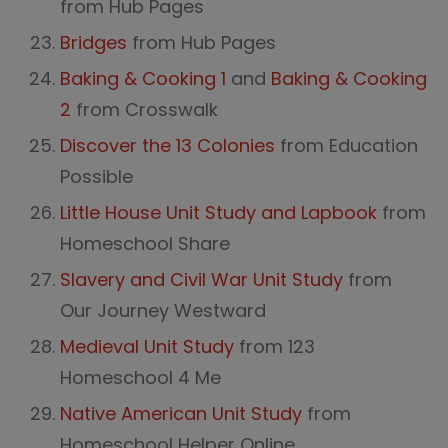
from Hub Pages
Bridges
from Hub Pages
Baking & Cooking 1
and
Baking & Cooking
2
from Crosswalk
Discover the 13 Colonies
from Education
Possible
Little House Unit Study and Lapbook
from
Homeschool Share
Slavery and Civil War Unit Study
from
Our Journey Westward
Medieval Unit Study
from 123
Homeschool 4 Me
Native American Unit Study
from
Homeschool Helper Online