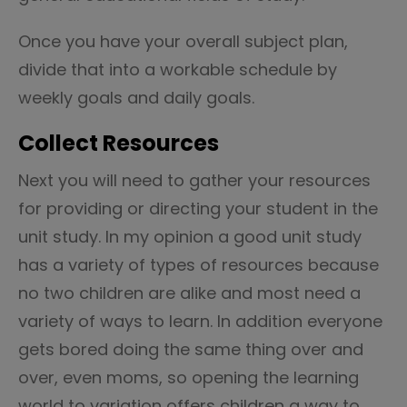
Once you have your overall subject plan,
divide that into a workable schedule by
weekly goals and daily goals.
Collect Resources
Next you will need to gather your resources
for providing or directing your student in the
unit study. In my opinion a good unit study
has a variety of types of resources because
no two children are alike and most need a
variety of ways to learn. In addition everyone
gets bored doing the same thing over and
over, even moms, so opening the learning
world to variation offers children a way to