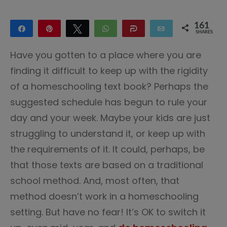
161
Share
Pin
Tweet
WhatsApp
Share
Email
SHARES
109
52
Have you gotten to a place where you are
finding it difficult to keep up with the rigidity
of a homeschooling text book? Perhaps the
suggested schedule has begun to rule your
day and your week. Maybe your kids are just
struggling to understand it, or keep up with
the requirements of it. It could, perhaps, be
that those texts are based on a traditional
school method. And, most often, that
method doesn’t work in a homeschooling
setting. But have no fear! It’s OK to switch it