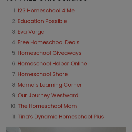
123 Homeschool 4 Me
Education Possible
Eva Varga
Free Homeschool Deals
Homeschool Giveaways
Homeschool Helper Online
Homeschool Share
Mama’s Learning Corner
Our Journey Westward
The Homeschool Mom
Tina’s Dynamic Homeschool Plus