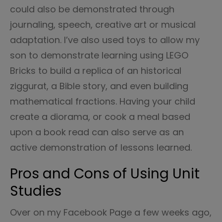
could also be demonstrated through
journaling, speech, creative art or musical
adaptation. I’ve also used toys to allow my
son to demonstrate learning using LEGO
Bricks to build a replica of an historical
ziggurat, a Bible story, and even building
mathematical fractions. Having your child
create a diorama, or cook a meal based
upon a book read can also serve as an
active demonstration of lessons learned.
Pros and Cons of Using Unit
Studies
Over on my Facebook Page a few weeks ago,