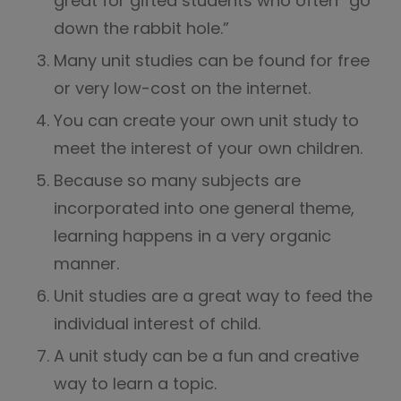
great for gifted students who often “go
down the rabbit hole.”
Many unit studies can be found for free
or very low-cost on the internet.
You can create your own unit study to
meet the interest of your own children.
Because so many subjects are
incorporated into one general theme,
learning happens in a very organic
manner.
Unit studies are a great way to feed the
individual interest of child.
A unit study can be a fun and creative
way to learn a topic.