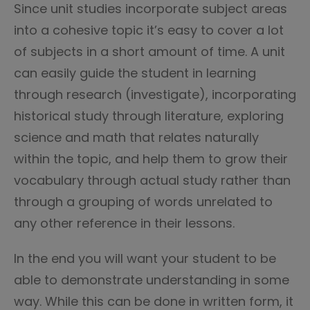
Since unit studies incorporate subject areas
into a cohesive topic it’s easy to cover a lot
of subjects in a short amount of time. A unit
can easily guide the student in learning
through research (investigate), incorporating
historical study through literature, exploring
science and math that relates naturally
within the topic, and help them to grow their
vocabulary through actual study rather than
through a grouping of words unrelated to
any other reference in their lessons.
In the end you will want your student to be
able to demonstrate understanding in some
way. While this can be done in written form, it