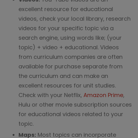
excellent resource for educational
videos, check your local library, research
videos for your specific topic via a
search engine, using words like; (your
topic) + video + educational. Videos
from curriculum companies are often
available for purchase separate from
the curriculum and can make an
excellent resources for unit studies.
Check with your Netflix,
Amazon Prime
,
Hulu or other movie subscription sources
for educational videos related to your
topic.
Maps:
Most topics can incorporate