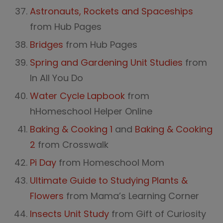
Astronauts, Rockets and Spaceships
from Hub Pages
Bridges
from Hub Pages
Spring and Gardening Unit Studies
from
In All You Do
Water Cycle Lapbook
from
hHomeschool Helper Online
Baking & Cooking 1
and
Baking & Cooking
2
from Crosswalk
Pi Day
from Homeschool Mom
Ultimate Guide to Studying Plants &
Flowers
from Mama’s Learning Corner
Insects Unit Study
from Gift of Curiosity