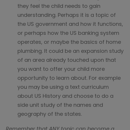
they feel the child needs to gain
understanding. Perhaps it is a topic of
the US government and how it functions,
or perhaps how the US banking system
operates, or maybe the basics of home
plumbing. It could be an expansion study
of an area already touched upon that
you want to offer your child more
opportunity to learn about. For example
you may be using a text curriculum
about US History and choose to do a
side unit study of the names and
geography of the states.
Remember that ANY topic can become a