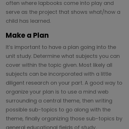
often where lapbooks come into play and
serve as the project that shows what/how a
child has learned.
Make a Plan
It’s important to have a plan going into the
unit study. Determine what subjects you can
cover within the topic given. Most likely all
subjects can be incorporated with a little
diligent research on your part. A good way to
organize your plan is to use a mind web
surrounding a central theme, then writing
possible sub-topics to go along with the
theme, finally organizing those sub-topics by
general educational fields of study.