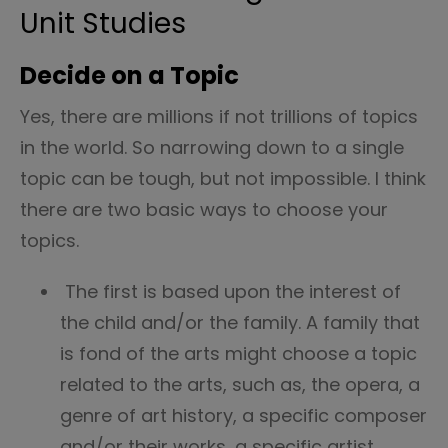
Unit Studies
Decide on a Topic
Yes, there are millions if not trillions of topics
in the world. So narrowing down to a single
topic can be tough, but not impossible. I think
there are two basic ways to choose your
topics.
The first is based upon the interest of
the child and/or the family. A family that
is fond of the arts might choose a topic
related to the arts, such as, the opera, a
genre of art history, a specific composer
and/or their works, a specific artist