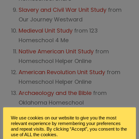
Slavery and Civil War Unit Study
from
Our Journey Westward
Medieval Unit Study
from 123
Homeschool 4 Me
Native American Unit Study
from
Homeschool Helper Online
American Revolution Unit Study
from
Homeschool Helper Online
Archaeology and the Bible
from
Oklahoma Homeschool
Black History Month:
Goin’ Someplace
We use cookies on our website to give you the most
Special
from Homeschool Share
relevant experience by remembering your preferences
and repeat visits. By clicking “Accept”, you consent to the
Chinese New Year:
China Unit
from
use of ALL the cookies.