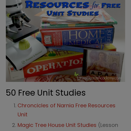
50 Free Unit Studies
Chroncicles of Narnia Free Resources
Unit
Magic Tree House Unit Studies
(Lesson