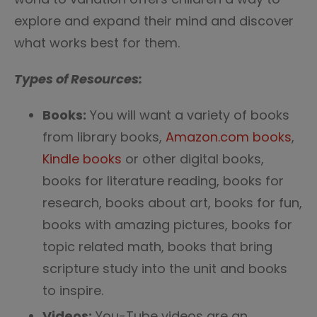
explore and expand their mind and discover
what works best for them.
Types of Resources:
Books:
You will want a variety of books
from library books,
Amazon.com books
,
Kindle books
or other digital books,
books for literature reading, books for
research, books about art, books for fun,
books with amazing pictures, books for
topic related math, books that bring
scripture study into the unit and books
to inspire.
Videos:
You-Tube videos are an