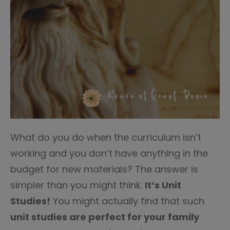
What do you do when the curriculum isn’t
working and you don’t have anything in the
budget for new materials? The answer is
simpler than you might think.
It’s Unit
Studies!
You might actually find that such
unit studies are perfect for your family