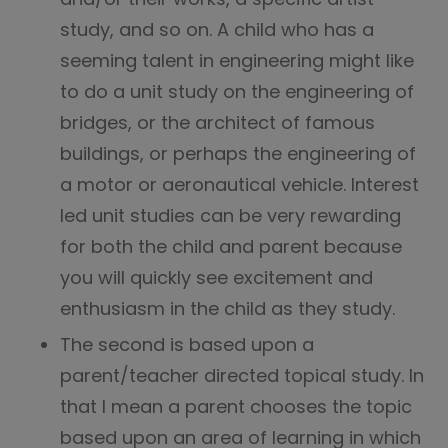
study, and so on. A child who has a
seeming talent in engineering might like
to do a unit study on the engineering of
bridges, or the architect of famous
buildings, or perhaps the engineering of
a motor or aeronautical vehicle. Interest
led unit studies can be very rewarding
for both the child and parent because
you will quickly see excitement and
enthusiasm in the child as they study.
The second is based upon a
parent/teacher directed topical study. In
that I mean a parent chooses the topic
based upon an area of learning in which