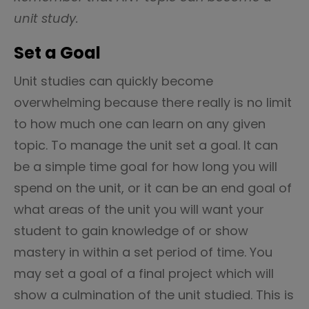
unit study.
Set a Goal
Unit studies can quickly become
overwhelming because there really is no limit
to how much one can learn on any given
topic. To manage the unit set a goal. It can
be a simple time goal for how long you will
spend on the unit, or it can be an end goal of
what areas of the unit you will want your
student to gain knowledge of or show
mastery in within a set period of time. You
may set a goal of a final project which will
show a culmination of the unit studied. This is