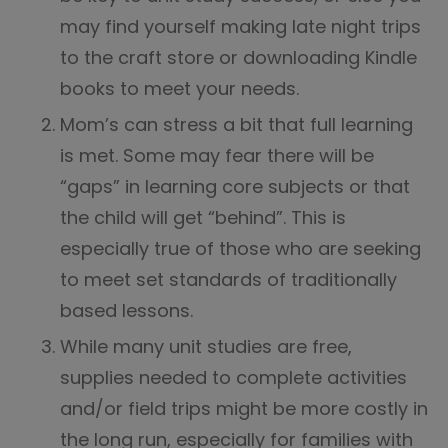
may find yourself making late night trips
to the craft store or downloading Kindle
books to meet your needs.
Mom’s can stress a bit that full learning
is met. Some may fear there will be
“gaps” in learning core subjects or that
the child will get “behind”. This is
especially true of those who are seeking
to meet set standards of traditionally
based lessons.
While many unit studies are free,
supplies needed to complete activities
and/or field trips might be more costly in
the long run, especially for families with