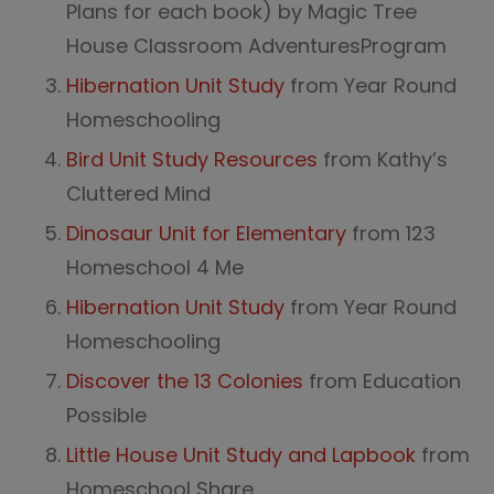
Plans for each book) by Magic Tree
House Classroom AdventuresProgram
Hibernation Unit Study
from Year Round
Homeschooling
Bird Unit Study Resources
from Kathy’s
Cluttered Mind
Dinosaur Unit for Elementary
from 123
Homeschool 4 Me
Hibernation Unit Study
from Year Round
Homeschooling
Discover the 13 Colonies
from Education
Possible
Little House Unit Study and Lapbook
from
Homeschool Share