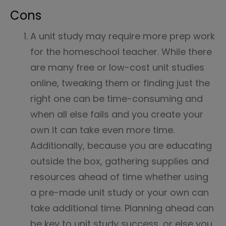
Cons
A unit study may require more prep work
for the homeschool teacher. While there
are many free or low-cost unit studies
online, tweaking them or finding just the
right one can be time-consuming and
when all else fails and you create your
own it can take even more time.
Additionally, because you are educating
outside the box, gathering supplies and
resources ahead of time whether using
a pre-made unit study or your own can
take additional time. Planning ahead can
be key to unit study success, or else you