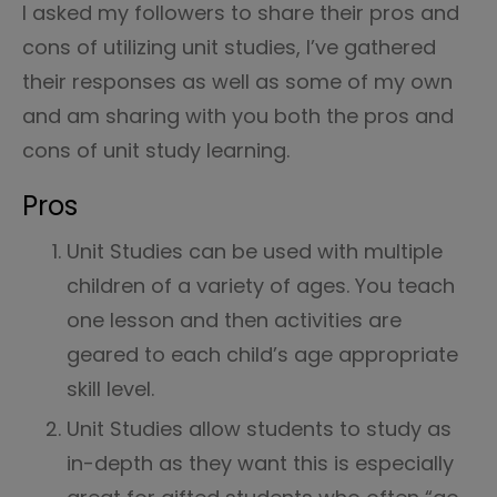
I asked my followers to share their pros and
cons of utilizing unit studies, I’ve gathered
their responses as well as some of my own
and am sharing with you both the pros and
cons of unit study learning.
Pros
Unit Studies can be used with multiple
children of a variety of ages. You teach
one lesson and then activities are
geared to each child’s age appropriate
skill level.
Unit Studies allow students to study as
in-depth as they want this is especially