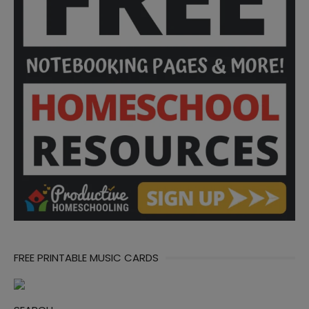
FREE PRINTABLE MUSIC CARDS