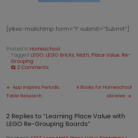
[yikes-mailchimp form=”1″ submit=”Submit”]
Posted in
Homeschool
Tagged
LEGO
,
LEGO Bricks
,
Math
,
Place Value
,
Re-
Grouping
on
2 Comments
comment
Learning
Place
Post
Value
App Inspires Periodic
4 Books for Homeschool
with
Table Research
Libraries
navigation
LEGO
Re-
Grouping
2 Replies to “
Learning Place Value with
Boards
LEGO Re-Grouping Boards
”