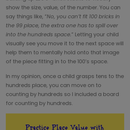
show the size, value, of the number. You can
say things like, “
No, you can’t fit 100 bricks in
the 99 place, the extra one has to spill over
into the hundreds space.
” Letting your child
visually see you move it to the next space will
help them to mentally hold onto that image
of the piece fitting in to the 100’s space.
In my opinion, once a child grasps tens to the
hundreds place, you can move on to
counting by hundreds so I included a board
for counting by hundreds.