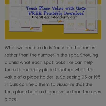
What we need to do is focus on the basics
rather than the number in the spot. Showing
a child what each spot looks like can help
them to mentally piece together what the
value of a place holder is. So seeing 95 or 195
in bulk can help them to visualize that the
tens place holds a higher value than the ones
place.