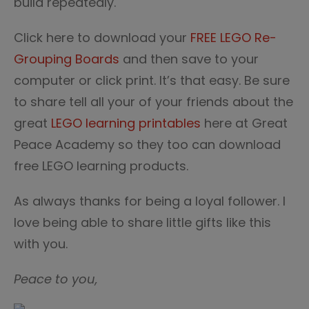
build repeatedly.
Click here to download your
FREE LEGO Re-
Grouping Boards
and then save to your
computer or click print. It’s that easy. Be sure
to share tell all your of your friends about the
great
LEGO learning printables
here at Great
Peace Academy so they too can download
free LEGO learning products.
As always thanks for being a loyal follower. I
love being able to share little gifts like this
with you.
Peace to you,