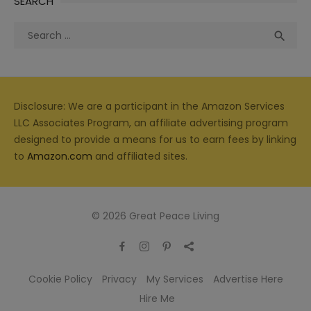
SEARCH
Search
Sea

for:
Disclosure: We are a participant in the Amazon Services
LLC Associates Program, an affiliate advertising program
designed to provide a means for us to earn fees by linking
to
Amazon.com
and affiliated sites.
© 2026 Great Peace Living
Cookie Policy
Privacy
My Services
Advertise Here
Hire Me