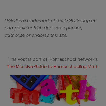
LEGO® is a trademark of the LEGO Group of
companies which does not sponsor,
authorize or endorse this site.
This Post is part of iHomeschool Network’s
The Massive Guide to Homeschooling Math
.