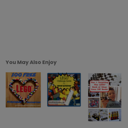
You May Also Enjoy