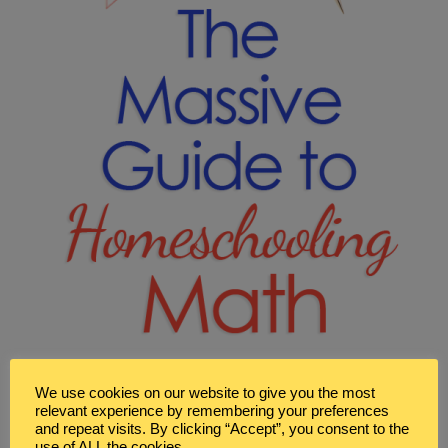
We use cookies on our website to give you the most
relevant experience by remembering your preferences
and repeat visits. By clicking “Accept”, you consent to the
use of ALL the cookies.