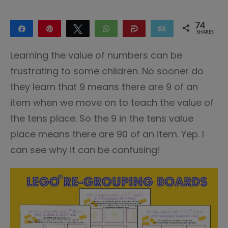
74
Share
Pin
Tweet
WhatsApp
Share
Email
SHARES
52
22
Learning the value of numbers can be
frustrating to some children. No sooner do
they learn that 9 means there are 9 of an
item when we move on to teach the value of
the tens place. So the 9 in the tens value
place means there are 90 of an item. Yep. I
can see why it can be confusing!