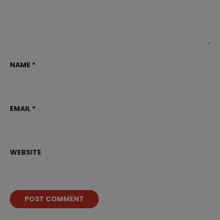
NAME
*
EMAIL
*
WEBSITE