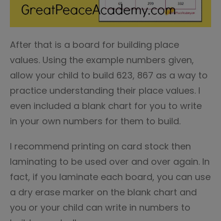
After that is a board for building place
values. Using the example numbers given,
allow your child to build 623, 867 as a way to
practice understanding their place values. I
even included a blank chart for you to write
in your own numbers for them to build.
I recommend printing on card stock then
laminating to be used over and over again. In
fact, if you laminate each board, you can use
a dry erase marker on the blank chart and
you or your child can write in numbers to