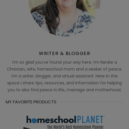
WRITER & BLOGGER
I’m so glad you’ve found your way here. I’m Renée a
Christian, wife, homeschool mom and a seeker of peace.
I’m a writer, blogger, and virtual assistant. Here in this
space I share tips, resources, and information for helping
you to also find peace in life, marriage and motherhood.
MY FAVORITE PRODUCTS