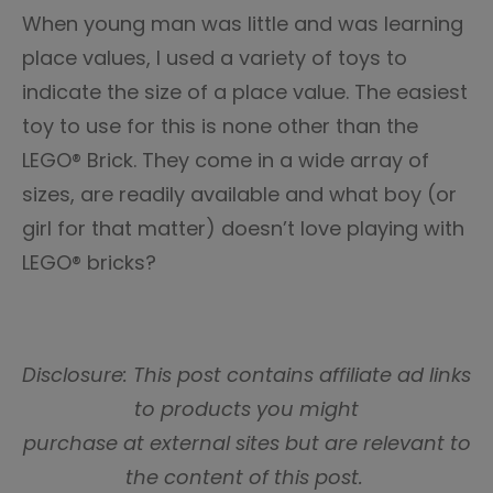
When young man was little and was learning
place values, I used a variety of toys to
indicate the size of a place value. The easiest
toy to use for this is none other than the
LEGO® Brick. They come in a wide array of
sizes, are readily available and what boy (or
girl for that matter) doesn’t love playing with
LEGO® bricks?
Disclosure: This post contains affiliate ad links
to products you might
purchase at external sites but are relevant to
the content of this post.