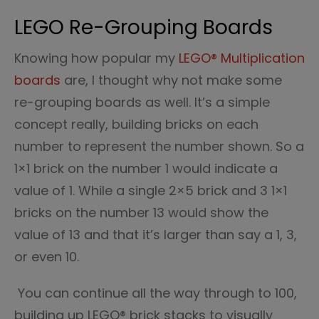
LEGO Re-Grouping Boards
Knowing how popular my
LEGO® Multiplication
boards
are, I thought why not make some
re-grouping boards as well. It’s a simple
concept really, building bricks on each
number to represent the number shown. So a
1×1 brick on the number 1 would indicate a
value of 1. While a single 2×5 brick and 3 1×1
bricks on the number 13 would show the
value of 13 and that it’s larger than say a 1, 3,
or even 10.
You can continue all the way through to 100,
building up LEGO® brick stacks to visually