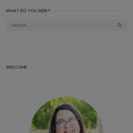
WHAT DO YOU SEEK?
Search
Sea

for:
WELCOME