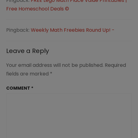
Pingback:
FREE Lego Math Place Value Printables |
Free Homeschool Deals ©
Pingback:
Weekly Math Freebies Round Up! -
Leave a Reply
Your email address will not be published.
Required
fields are marked
*
COMMENT
*